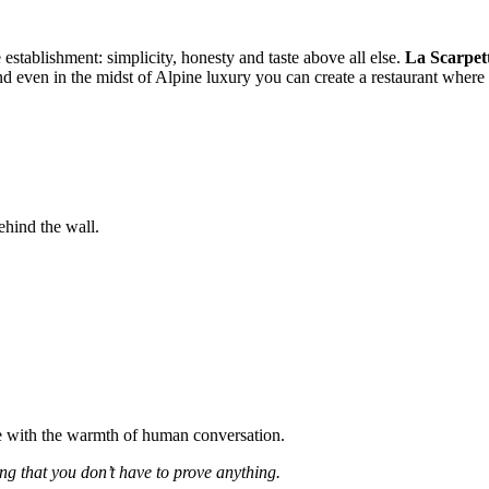
e establishment: simplicity, honesty and taste above all else.
La Scarpet
and even in the midst of Alpine luxury you can create a restaurant where
ehind the wall.
ne with the warmth of human conversation.
ng that you don’t have to prove anything.