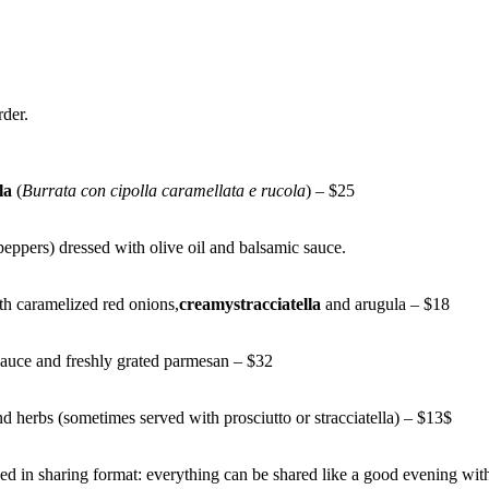
rder.
la
(
Burrata con cipolla caramellata e rucola
) – $25
peppers) dressed with olive oil and balsamic sauce.
th caramelized red onions,
creamystracciatella
and arugula – $18
uce and freshly grated parmesan – $32
and herbs (sometimes served with prosciutto or stracciatella) – $13$
erved in sharing format: everything can be shared like a good evening wi