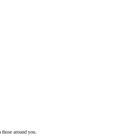
th those around you.