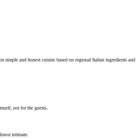
n simple and honest cuisine based on regional Italian ingredients and
self, not for the guests.
lmost intimate.