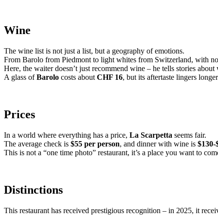
Wine
The wine list is not just a list, but a geography of emotions.
From Barolo from Piedmont to light whites from Switzerland, with no
Here, the waiter doesn’t just recommend wine – he tells stories about 
A glass of
Barolo
costs about
CHF 16
, but its aftertaste lingers lon
Prices
In a world where everything has a price,
La Scarpetta
seems fair.
The average check is
$55 per person
, and dinner with wine is
$130-
This is not a “one time photo” restaurant, it’s a place you want to com
Distinctions
This restaurant has received prestigious recognition – in 2025, it rece