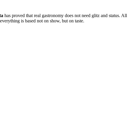
ta
has proved that real gastronomy does not need glitz and status. All
 everything is based not on show, but on taste.