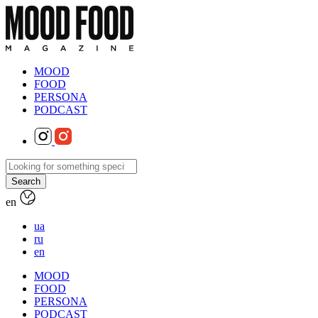
MOOD
FOOD
PERSONA
PODCAST
en
ua
ru
en
MOOD
FOOD
PERSONA
PODCAST