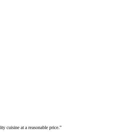
ty cuisine at a reasonable price.”