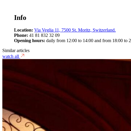
Info
Location:
Via Veglia 11, 7500 St. Moritz, Switzerland.
Phone:
41 81 832 32 09
Opening hours:
daily from 12:00 to 14:00 and from 18:00 to 2
Similar articles
watch all