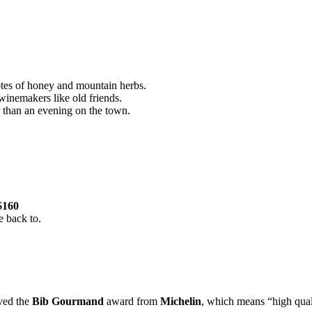
tes of honey and mountain herbs.
winemakers like old friends.
ger than an evening on the town.
$160
e back to.
ived the
Bib Gourmand
award from
Michelin
, which means “high quali