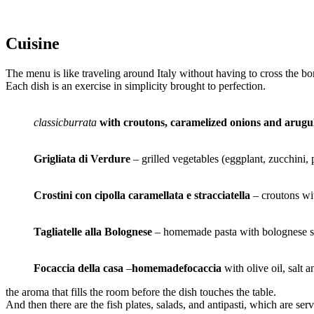
Cuisine
The menu is like traveling around Italy without having to cross the bo
Each dish is an exercise in simplicity brought to perfection.
classicburrata
with croutons, caramelized onions and arugu
Grigliata di Verdure
– grilled vegetables (eggplant, zucchini, 
Crostini con cipolla caramellata e stracciatella
– croutons wi
Tagliatelle alla Bolognese
– homemade pasta with bolognese sa
Focaccia della casa
–
homemadefocaccia
with olive oil, salt 
the aroma that fills the room before the dish touches the table.
And then there are the fish plates, salads, and antipasti, which are s