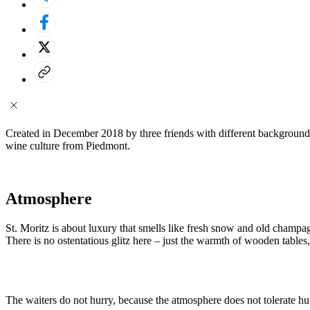
Created in December 2018 by three friends with different backgrounds 
wine culture from Piedmont.
Atmosphere
St. Moritz is about luxury that smells like fresh snow and old champ
There is no ostentatious glitz here – just the warmth of wooden tables
The waiters do not hurry, because the atmosphere does not tolerate hur