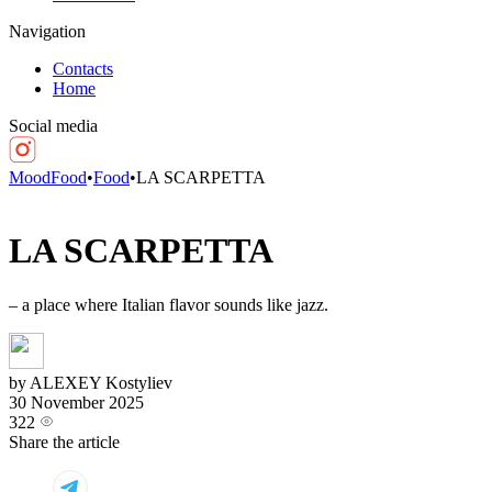
Navigation
Contacts
Home
Social media
MoodFood
•
Food
•
LA SCARPETTA
LA SCARPETTA
– a place where Italian flavor sounds like jazz.
by ALEXEY Kostyliev
30 November 2025
322
Share the article