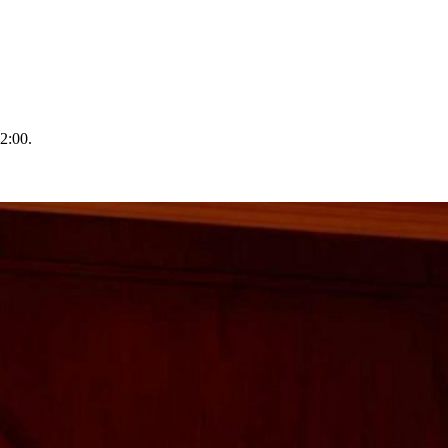
2:00.