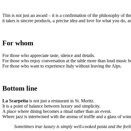
This is not just an award – it is a confirmation of the philosophy of th
it takes is sincere products, a precise idea and love for what you do, 
For whom
For those who appreciate taste, silence and details.
For those who enjoy conversation at the table more than loud music b
For those who want to experience Italy without leaving the Alps.
Bottom line
La Scarpetta
is not just a restaurant in St. Moritz.
It is a point of balance between luxury and simplicity.
A place where dining becomes a ritual rather than an event.
Where jazz is intertwined with the aroma of truffle and a glass of wi
Sometimes true luxury is simply well-cooked pasta and the feeli