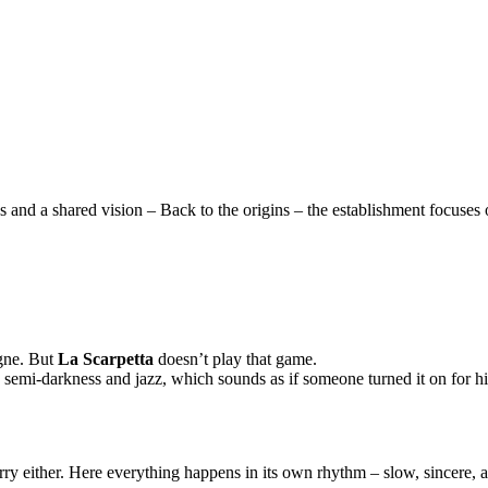
and a shared vision – Back to the origins – the establishment focuses o
agne. But
La Scarpetta
doesn’t play that game.
, semi-darkness and jazz, which sounds as if someone turned it on for him
ry either. Here everything happens in its own rhythm – slow, sincere, a