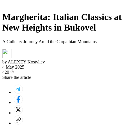
Margherita: Italian Classics at
New Heights in Bukovel
A Culinary Journey Amid the Carpathian Mountains
by ALEXEY Kostyliev
4 May 2025
420
Share the article