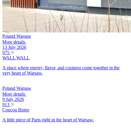
Poland
Warsaw
More details
13 July 2026
975
WALL WALL
A place where energy, flavor, and coziness come together in the
very heart of Warsaw.
Poland
Warsaw
More details
9 July 2026
913
Coucou Bistro
A little piece of Paris right in the heart of Warsaw.