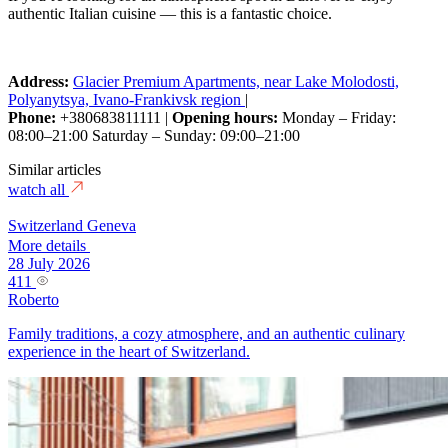
authentic Italian cuisine — this is a fantastic choice.
Address:
Glacier Premium Apartments, near Lake Molodosti,
Polyanytsya, Ivano-Frankivsk region
|
Phone:
+380683811111 |
Opening hours:
Monday – Friday:
08:00–21:00 Saturday – Sunday: 09:00–21:00
Similar articles
watch all
Switzerland
Geneva
More details
28 July 2026
411
Roberto
Family traditions, a cozy atmosphere, and an authentic culinary
experience in the heart of Switzerland.