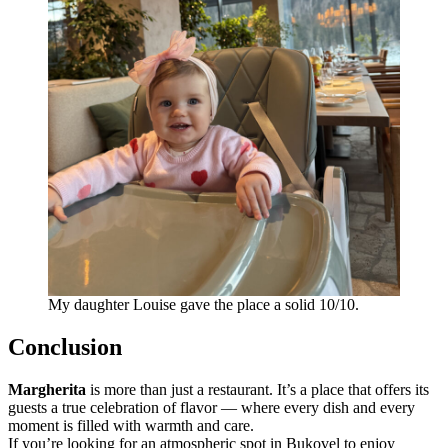
My daughter Louise gave the place a solid 10/10.
Conclusion
Margherita
is more than just a restaurant. It’s a place that offers its
guests a true celebration of flavor — where every dish and every
moment is filled with warmth and care.
If you’re looking for an atmospheric spot in Bukovel to enjoy