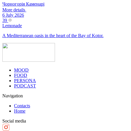
Чорногорія
Каменарі
More details
6 July 2026
39
Lemonade
A Mediterranean oasis in the heart of the Bay of Kotor.
MOOD
FOOD
PERSONA
PODCAST
Navigation
Contacts
Home
Social media