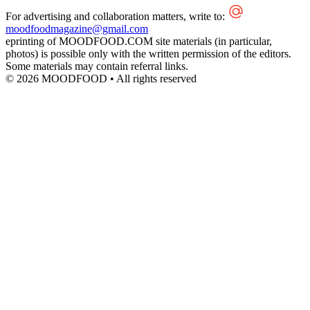
For advertising and collaboration matters, write to:
moodfoodmagazine@gmail.com
eprinting of MOODFOOD.COM site materials (in particular,
photos) is possible only with the written permission of the editors.
Some materials may contain referral links.
© 2026 MOODFOOD • All rights reserved