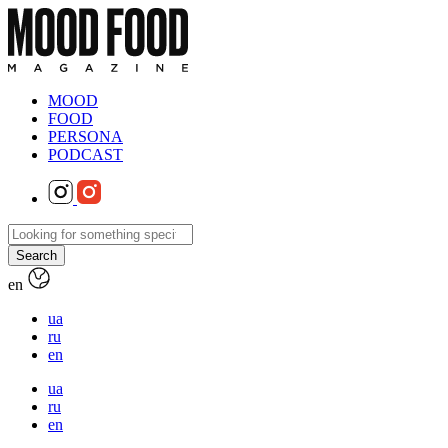
MOOD
FOOD
PERSONA
PODCAST
en
ua
ru
en
ua
ru
en