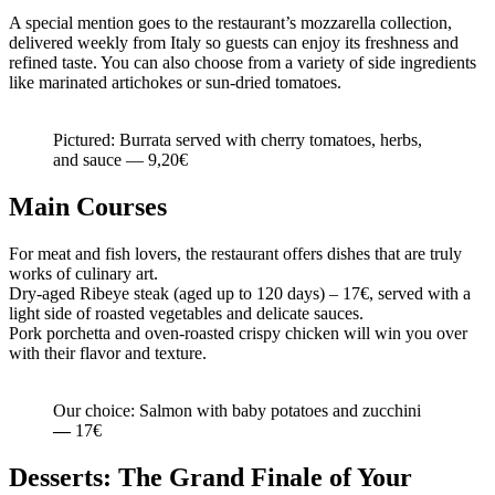
A special mention goes to the restaurant’s mozzarella collection,
delivered weekly from Italy so guests can enjoy its freshness and
refined taste. You can also choose from a variety of side ingredients
like marinated artichokes or sun-dried tomatoes.
Pictured: Burrata served with cherry tomatoes, herbs,
and sauce — 9,20€
Main Courses
For meat and fish lovers, the restaurant offers dishes that are truly
works of culinary art.
Dry-aged Ribeye steak (aged up to 120 days) – 17€, served with a
light side of roasted vegetables and delicate sauces.
Pork porchetta and oven-roasted crispy chicken will win you over
with their flavor and texture.
Our choice: Salmon with baby potatoes and zucchini
—
17€
Desserts: The Grand Finale of Your