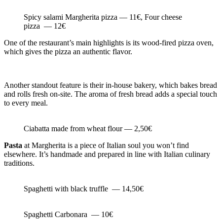
Spicy salami Margherita pizza — 11€, Four cheese
pizza — 12€
One of the restaurant’s main highlights is its wood-fired pizza oven,
which gives the pizza an authentic flavor.
Another standout feature is their in-house bakery, which bakes bread
and rolls fresh on-site. The aroma of fresh bread adds a special touch
to every meal.
Ciabatta made from wheat flour — 2,50€
Pasta
at Margherita is a piece of Italian soul you won’t find
elsewhere. It’s handmade and prepared in line with Italian culinary
traditions.
Spaghetti with black truffle — 14,50€
Spaghetti Carbonara — 10€