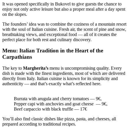
It was opened specifically in Bukovel to give guests the chance to
enjoy not only active leisure but also a proper meal after a day spent
on the slopes.
The founders’ idea was to combine the coziness of a mountain resort
with the soul of Italian cuisine. Fresh air, the scent of pine and snow,
breathtaking views, and exceptional food — all of it creates the
perfect place for both rest and culinary discovery.
Menu: Italian Tradition in the Heart of the
Carpathians
The key to
Margherita’s
menu is uncompromising quality. Every
dish is made with the finest ingredients, most of which are delivered
directly from Italy. Italian cuisine is known for its simplicity and
authenticity — and that’s exactly what’s reflected here.
Burrata with arugula and cherry tomatoes — 9€,
Pepper capi with anchovies and goat cheese — 9€,
Beef carpaccio with black truffle — 17€
You’ll also find classic dishes like pizza, pasta, and cheeses, all
prepared according to traditional recipes.