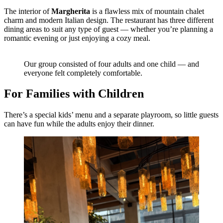
The interior of
Margherita
is a flawless mix of mountain chalet
charm and modern Italian design. The restaurant has three different
dining areas to suit any type of guest — whether you’re planning a
romantic evening or just enjoying a cozy meal.
Our group consisted of four adults and one child — and
everyone felt completely comfortable.
For Families with Children
There’s a special kids’ menu and a separate playroom, so little guests
can have fun while the adults enjoy their dinner.