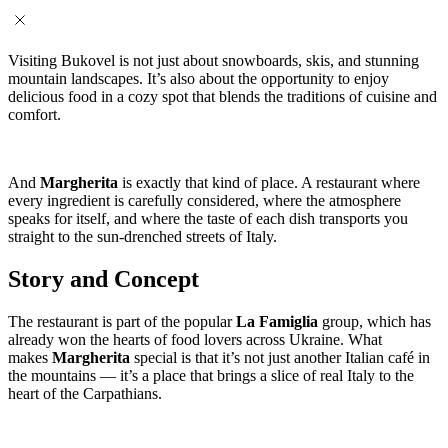
Visiting Bukovel is not just about snowboards, skis, and stunning
mountain landscapes. It’s also about the opportunity to enjoy
delicious food in a cozy spot that blends the traditions of cuisine and
comfort.
And
Margherita
is exactly that kind of place. A restaurant where
every ingredient is carefully considered, where the atmosphere
speaks for itself, and where the taste of each dish transports you
straight to the sun-drenched streets of Italy.
Story and Concept
The restaurant is part of the popular
La Famiglia
group, which has
already won the hearts of food lovers across Ukraine. What
makes
Margherita
special is that it’s not just another Italian café in
the mountains — it’s a place that brings a slice of real Italy to the
heart of the Carpathians.