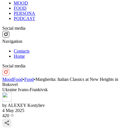
MOOD
FOOD
PERSONA
PODCAST
Social media
Navigation
Contacts
Home
Social media
MoodFood
•
Food
•
Margherita: Italian Classics at New Heights in
Bukovel
Ukraine
Ivano-Frankivsk
by ALEXEY Kostyliev
4 May 2025
420