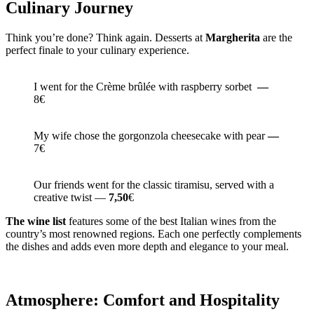
Culinary Journey
Think you’re done? Think again. Desserts at
Margherita
are the
perfect finale to your culinary experience.
I went for the Crème brûlée with raspberry sorbet
—
8€
My wife chose the gorgonzola cheesecake with pear
—
7€
Our friends went for the classic tiramisu, served with a
creative twist —
7,50
€
The wine list
features some of the best Italian wines from the
country’s most renowned regions. Each one perfectly complements
the dishes and adds even more depth and elegance to your meal.
Atmosphere: Comfort and Hospitality