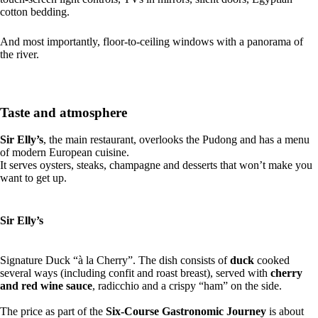
cotton bedding.
And most importantly, floor-to-ceiling windows with a panorama of
the river.
Taste and atmosphere
Sir Elly’s
, the main restaurant, overlooks the Pudong and has a menu
of modern European cuisine.
It serves oysters, steaks, champagne and desserts that won’t make you
want to get up.
Sir Elly’s
Signature Duck “à la Cherry”. The dish consists of
duck
cooked
several ways (including confit and roast breast), served with
cherry
and red wine sauce
, radicchio and a crispy “ham” on the side.
The price as part of the
Six-Course Gastronomic Journey
is about