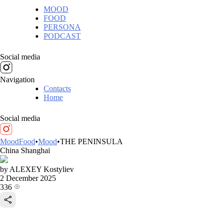
MOOD
FOOD
PERSONA
PODCAST
Social media
Navigation
Contacts
Home
Social media
MoodFood
•
Mood
•
THE PENINSULA
China
Shanghai
by ALEXEY Kostyliev
2 December 2025
336