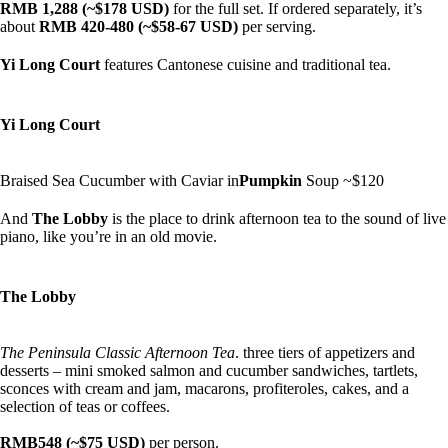
RMB 1,288 (~$178 USD)
for the full set. If ordered separately, it’s
about
RMB 420-480 (~$58-67 USD)
per serving.
Yi Long Court
features Cantonese cuisine and traditional tea.
Yi Long Court
Braised Sea Cucumber with Caviar in
Pumpkin
Soup ~$120
And
The Lobby
is the place to drink afternoon tea to the sound of live
piano, like you’re in an old movie.
The Lobby
The Peninsula Classic Afternoon Tea
. three tiers of appetizers and
desserts – mini smoked salmon and cucumber sandwiches, tartlets,
sconces with cream and jam, macarons, profiteroles, cakes, and a
selection of teas or coffees.
RMB548 (~$75 USD)
per person.