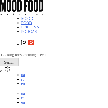
MOOD
FOOD
PERSONA
PODCAST
en
ua
ru
en
ua
ru
en