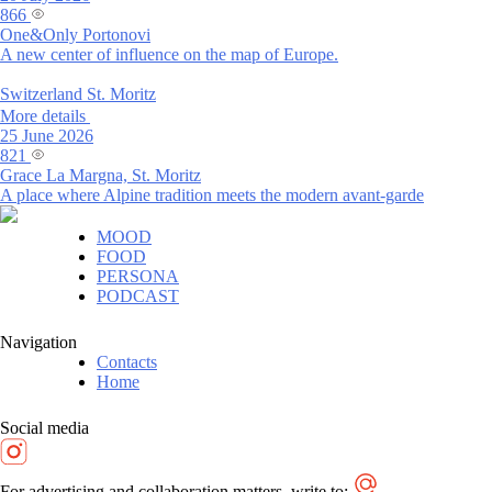
866
One&Only Portonovi
A new center of influence on the map of Europe.
Switzerland
St. Moritz
More details
25 June 2026
821
Grace La Margna, St. Moritz
A place where Alpine tradition meets the modern avant-garde
MOOD
FOOD
PERSONA
PODCAST
Navigation
Contacts
Home
Social media
For advertising and collaboration matters, write to: