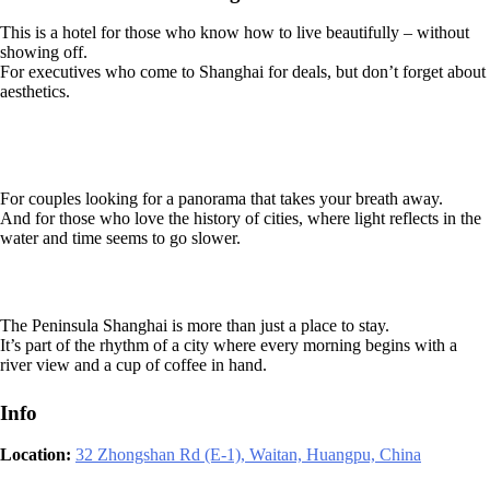
This is a hotel for those who know how to live beautifully – without
showing off.
For executives who come to Shanghai for deals, but don’t forget about
aesthetics.
For couples looking for a panorama that takes your breath away.
And for those who love the history of cities, where light reflects in the
water and time seems to go slower.
The Peninsula Shanghai is more than just a place to stay.
It’s part of the rhythm of a city where every morning begins with a
river view and a cup of coffee in hand.
Info
Location:
32 Zhongshan Rd (E-1), Waitan, Huangpu, China