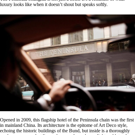
luxury looks like when it doesn’t shout but speaks softly.
Opened in 2009, this flagship hotel of the Peninsula chain was the first
in mainland China. Its architecture is the epitome of Art Deco style,
echoing the historic buildings of the Bund, but inside is a thoroughly