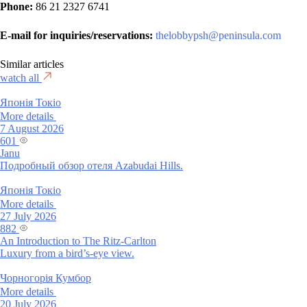
Phone:
86 21 2327 6741
E-mail for inquiries/reservations:
thelobbypsh@peninsula.com
Similar articles
watch all
Японія
Токіо
More details
7 August 2026
601
Janu
Подробный обзор отеля Azabudai Hills.
Японія
Токіо
More details
27 July 2026
882
An Introduction to The Ritz-Carlton
Luxury from a bird’s-eye view.
Чорногорія
Кумбор
More details
20 July 2026