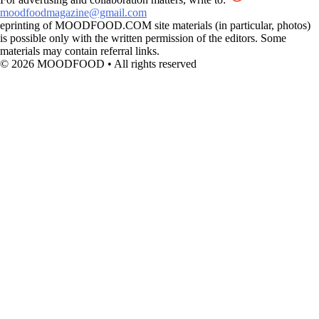
moodfoodmagazine@gmail.com
eprinting of MOODFOOD.COM site materials (in particular, photos)
is possible only with the written permission of the editors. Some
materials may contain referral links.
© 2026 MOODFOOD • All rights reserved