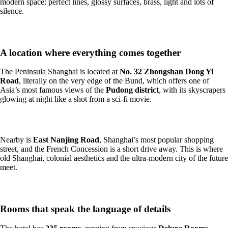
modern space: perfect lines, glossy surfaces, brass, light and lots of
silence.
A location where everything comes together
The Peninsula Shanghai is located at
No. 32 Zhongshan Dong Yi
Road
, literally on the very edge of the Bund, which offers one of
Asia’s most famous views of the
Pudong district
, with its skyscrapers
glowing at night like a shot from a sci-fi movie.
Nearby is
East Nanjing Road
, Shanghai’s most popular shopping
street, and the French Concession is a short drive away. This is where
old Shanghai, colonial aesthetics and the ultra-modern city of the future
meet.
Rooms that speak the language of details