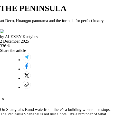
THE PENINSULA
art Deco, Huangpu panorama and the formula for perfect luxury.
by ALEXEY Kostyliev
2 December 2025
336
Share the article
On Shanghai’s Bund waterfront, there’s a building where time stops.
The Peninsula Shanghai is not just a hotel. It’s a reminder of what