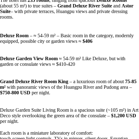
The hotel has
235 rooms
, ranging from spacious
Deluxe Rooms
(about 55 m²) to true suites –
Grand Deluxe River Suite
and
Astor
Suite
– with private terraces, Huangpu views and private dressing
rooms.
Deluxe Room
– ≈ 54-59 m² – Basic room in the category, modernly
equipped, possible city or garden views ≈
$406
Deluxe Garden View Room
≈ 54-59 m² Like Deluxe, but with
garden or consulate views ≈ $410-420
Grand Deluxe River Room King
– a luxurious room of about
75-85
m²
with panoramic views of the Huangpu River and Pudong area –
$750-800 USD
per night.
Deluxe Garden Suite Living Room is a spacious suite (~105 m²) in Art
Deco style overlooking the green area of the consulate –
$1,200 USD
per night.
Each room is a miniature laboratory of comfort:
touch-screen light controls, TVs in mirrors, silent doors, Egyptian