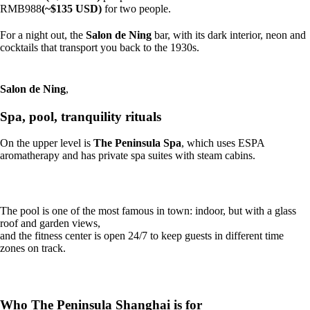
RMB988
(~$135 USD)
for two people.
For a night out, the
Salon de Ning
bar, with its dark interior, neon and
cocktails that transport you back to the 1930s.
Salon de Ning
,
Spa, pool, tranquility rituals
On the upper level is
The Peninsula Spa
, which uses ESPA
aromatherapy and has private spa suites with steam cabins.
The pool is one of the most famous in town: indoor, but with a glass
roof and garden views,
and the fitness center is open 24/7 to keep guests in different time
zones on track.
Who The Peninsula Shanghai is for