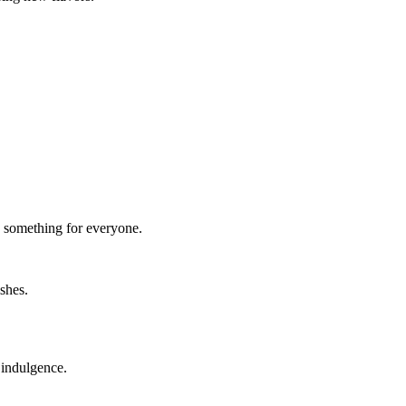
e’s something for everyone.
ishes.
y indulgence.