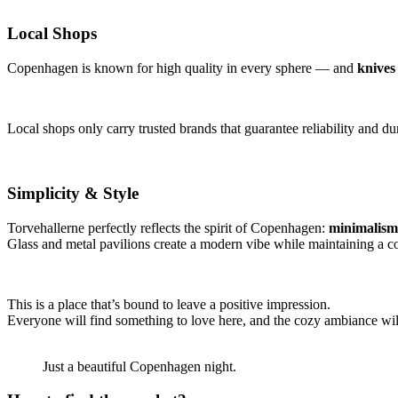
Local Shops
Copenhagen is known for high quality in every sphere — and
knives
Local shops only carry trusted brands that guarantee reliability and dur
Simplicity & Style
Torvehallerne perfectly reflects the spirit of Copenhagen:
minimalism 
Glass and metal pavilions create a modern vibe while maintaining a 
This is a place that’s bound to leave a positive impression.
Everyone will find something to love here, and the cozy ambiance will
Just a beautiful Copenhagen night.