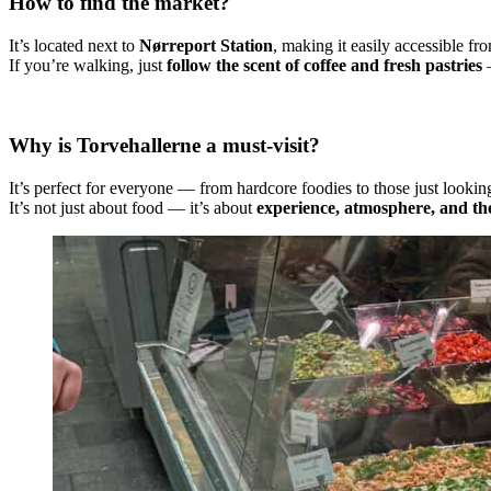
How to find the market?
It’s located next to
Nørreport Station
, making it easily accessible fro
If you’re walking, just
follow the scent of coffee and fresh pastries
—
Why is Torvehallerne a must-visit?
It’s perfect for everyone — from hardcore foodies to those just looking 
It’s not just about food — it’s about
experience, atmosphere, and the