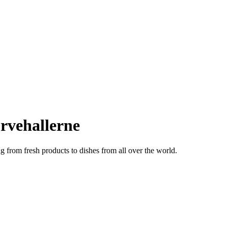
rvehallerne
ng from fresh products to dishes from all over the world.