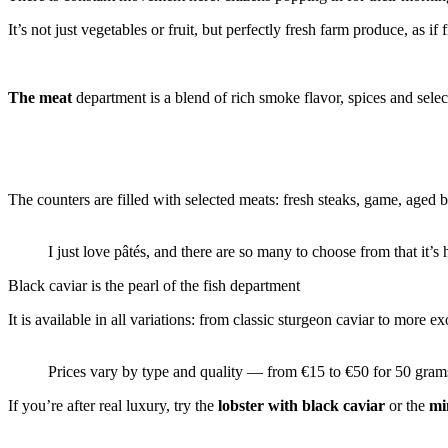
It’s not just vegetables or fruit, but perfectly fresh farm produce, as i
The meat
department is a blend of rich smoke flavor, spices and sele
The counters are filled with selected meats: fresh steaks, game, aged
I just love pâtés, and there are so many to choose from that it’s 
Black caviar is the pearl of the fish department
It is available in all variations: from classic sturgeon caviar to more ex
Prices vary by type and quality — from €15 to €50 for 50 gram
If you’re after real luxury, try the
lobster with black caviar
or the
mi