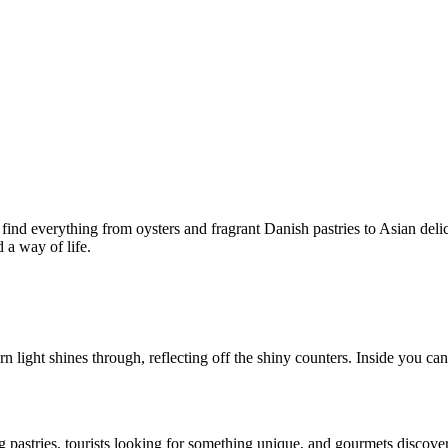
d everything from oysters and fragrant Danish pastries to Asian delicac
d a way of life.
ight shines through, reflecting off the shiny counters. Inside you can 
g pastries, tourists looking for something unique, and gourmets discove