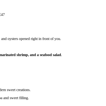
€47
 and oysters opened right in front of you.
marinated shrimp, and a seafood salad
.
dern sweet creations.
a and sweet filling.