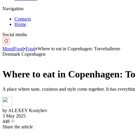
Navigation
Contacts
Home
Social media
MoodFood
•
Food
•
Where to eat in Copenhagen: Torvehallerne
Denmark
Copenhagen
Where to eat in Copenhagen: To
A place where taste, coziness and style come together. It has everythi
by ALEXEY Kostyliev
3 May 2025
448
Share the article