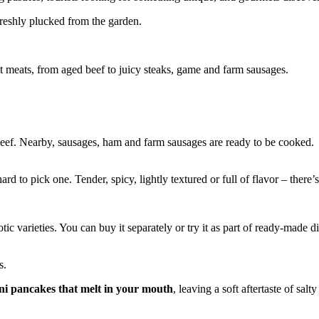
f freshly plucked from the garden.
ct meats, from aged beef to juicy steaks, game and farm sausages.
 beef. Nearby, sausages, ham and farm sausages are ready to be cooked.
hard to pick one. Tender, spicy, lightly textured or full of flavor – ther
otic varieties. You can buy it separately or try it as part of ready-made d
s.
ni pancakes that melt in your mouth
, leaving a soft aftertaste of salt