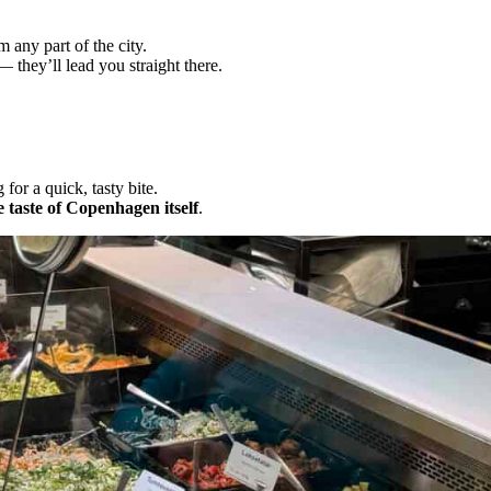
m any part of the city.
 they’ll lead you straight there.
for a quick, tasty bite.
 taste of Copenhagen itself
.