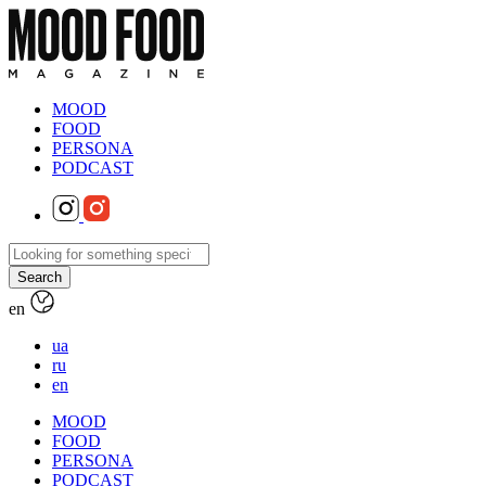
MOOD
FOOD
PERSONA
PODCAST
en
ua
ru
en
MOOD
FOOD
PERSONA
PODCAST