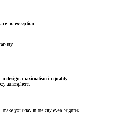
 are no exception
.
ability.
in design, maximalism in quality
.
cozy atmosphere.
 make your day in the city even brighter.