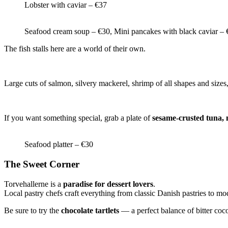
Lobster with caviar – €37
Seafood cream soup – €30, Mini pancakes with black caviar – 
The fish stalls here are a world of their own.
Large cuts of salmon, silvery mackerel, shrimp of all shapes and sizes,
If you want something special, grab a plate of
sesame-crusted tuna, 
Seafood platter – €30
The Sweet Corner
Torvehallerne is a
paradise for dessert lovers
.
Local pastry chefs craft everything from classic Danish pastries to mo
Be sure to try the
chocolate tartlets
— a perfect balance of bitter coco