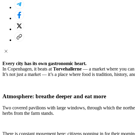
Every city has its own gastronomic heart.
In Copenhagen, it beats at
Torvehallerne
— a market where you can fin
It’s not just a market — it’s a place where food is tradition, history, an
Atmosphere: breathe deeper and eat more
Two covered pavilions with large windows, through which the northern l
herbs from the farm stands.
There is constant movement here: citizens popping in for their mornin