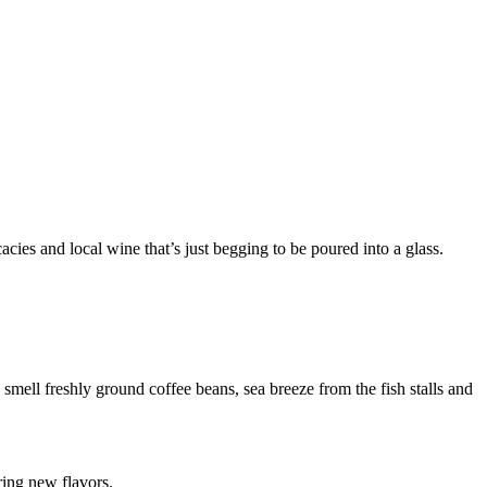
ies and local wine that’s just begging to be poured into a glass.
smell freshly ground coffee beans, sea breeze from the fish stalls and
ring new flavors.